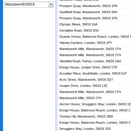
Prospect Quay, Wandsworth, SW18 1PR
Swaffield Road, Wandsworth, SW18 3AH
Prospect Quay, Wandsworth, SW18 1PS
Olympic Mews, SW18 2AA
Geraldine Road, SW18 2NU
Quarter House, Battersea Reach, London, SW18
Valonia Gardens, London, SW18 1PY
Wandsworth Mills, Wandsworth, SW18 1TH
Wandsworth Mills, Wandsworth, SW18 1TH
Viewfield Road, Putney, London, SW18 1NA
Ensign House, Juniper Drive, SW18 1TR
Arcadian Place, Southfields, London, SW18 5JF
Acris Street, Wandsworth, SW18 2QT
Juniper Drive, London, SW18 1JE
Wandsworth Mills, Wandsworth, SW18 1TH
Wandsworth Mills, SW18 1TH
Anchor House, Smugglers Way, London, SW18 1
Ensign House, Battersea Reach, London, SW18 
Tonsley Hill, Wandsworth, SW18 1BW
Ensign House, Battersea Reach, London, SW18 
Smugglers Way, London, SW18 1EX