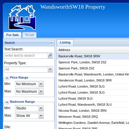
WandsworthSW18 Property
For Sale
To Let
Listing
Search
Text Search:
Address
Baskerville Road, SW18 3RW
Spencer Park, London, SW18 2SZ
Property Type:
Spencer Park, SW18 2SZ
Baskerville Road, Wandsworth, London, United 
Price Range
Henderson Road, London, SW18 3RR
Min:
Lyford Road, London, SW18 3LG
Max:
Lyford Road, London, SW18 3LG
Lyford Road, SW18 3LG
Bedroom Range
Lyford Road, Wandsworth, SW18 3LU
Min:
Nicosia Road, London, SW18 3RN
Max:
Westover Road, SW18 2RQ
Wellington Gardens, Dawlish Avenue, Earlsfield,
Site:
Westover Road, SW18 2RE