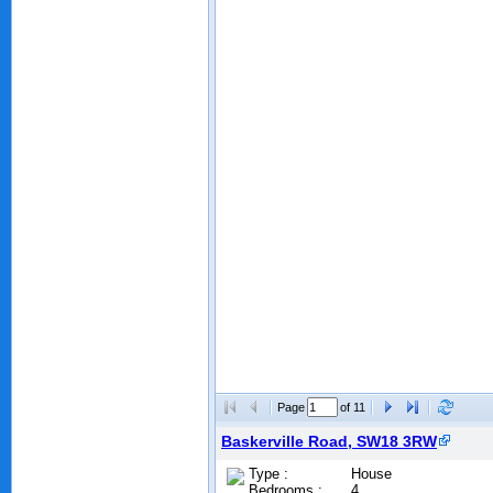
Page
of 11
Baskerville Road, SW18 3RW
Type :
House
Bedrooms :
4