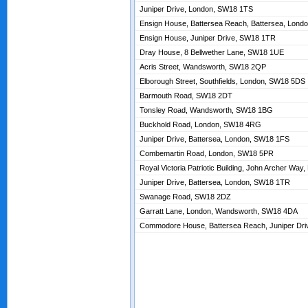
Juniper Drive, London, SW18 1TS
Ensign House, Battersea Reach, Battersea, Lon
Ensign House, Juniper Drive, SW18 1TR
Dray House, 8 Bellwether Lane, SW18 1UE
Acris Street, Wandsworth, SW18 2QP
Elborough Street, Southfields, London, SW18 5DS
Barmouth Road, SW18 2DT
Tonsley Road, Wandsworth, SW18 1BG
Buckhold Road, London, SW18 4RG
Juniper Drive, Battersea, London, SW18 1FS
Combemartin Road, London, SW18 5PR
Royal Victoria Patriotic Building, John Archer Wa
Juniper Drive, Battersea, London, SW18 1TR
Swanage Road, SW18 2DZ
Garratt Lane, London, Wandsworth, SW18 4DA
Commodore House, Battersea Reach, Juniper Dr